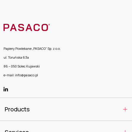
Papiery Powlekane „PASACO” Sp. z o.o.
ul. Toruńska 63a
86 – 050 Solec Kujawski
e-mail: info@pasaco.pl
Products