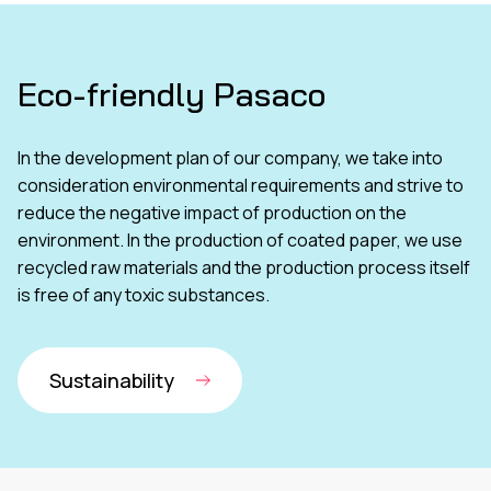
Eco-friendly Pasaco
In the development plan of our company, we take into
consideration environmental requirements and strive to
reduce the negative impact of production on the
environment. In the production of coated paper, we use
recycled raw materials and the production process itself
is free of any toxic substances.
Sustainability