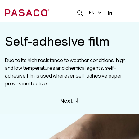
EN
Me
Clos
Self-adhesive film
Due to its high resistance to weather conditions, high
and low temperatures and chemical agents, self-
adhesive film is used wherever self-adhesive paper
proves ineffective.
Next