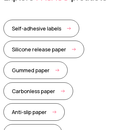
Self-adhesive labels
Silicone release paper
Gummed paper
Carbonless paper
Anti-slip paper