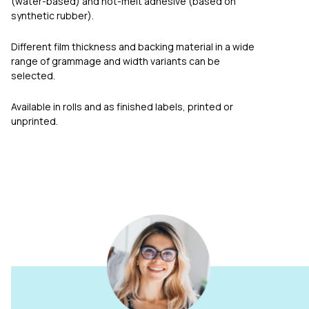
(water-based) and hot-melt adhesive (based on
synthetic rubber).
Different film thickness and backing material in a wide
range of grammage and width variants can be
selected.
Available in rolls and as finished labels, printed or
unprinted.