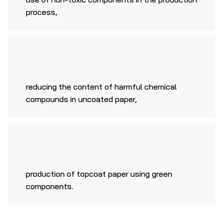
process,
reducing the content of harmful chemical
compounds in uncoated paper,
production of topcoat paper using green
components.