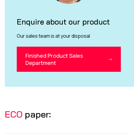
Enquire about our product
Our sales team is at your disposal
Finished Product Sales
Department
ECO
paper: