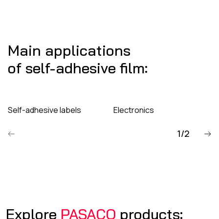
Main applications
of self-adhesive film:
Self-adhesive labels
Electronics
1/2
Poprzedni
Explore
PASACO
products: