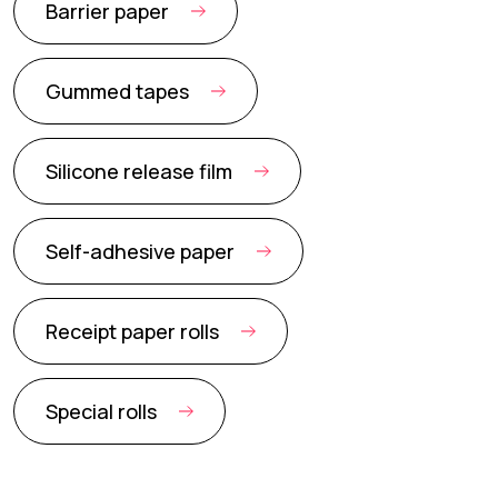
Barrier paper
Gummed tapes
Silicone release film
Self-adhesive paper
Receipt paper rolls
Special rolls