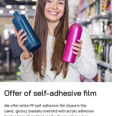
Offer of self-adhesive film
We offer white PP self-adhesive film (dyed in the
cake), glossy, biaxially oriented with acrylic adhesive