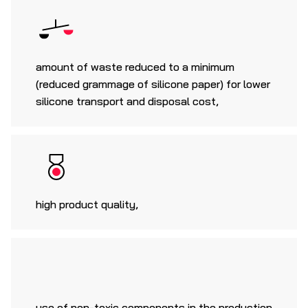
amount of waste reduced to a minimum
(reduced grammage of silicone paper) for lower
silicone transport and disposal cost,
high product quality,
use of non-toxic components in the production