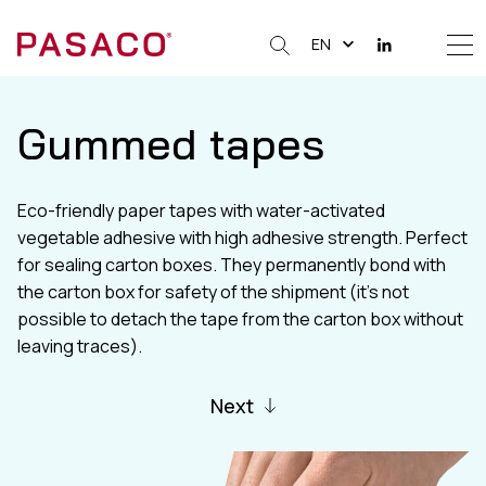
EN
Me
Clos
Gummed tapes
Eco-friendly paper tapes with water-activated
vegetable adhesive with high adhesive strength. Perfect
for sealing carton boxes. They permanently bond with
the carton box for safety of the shipment (it’s not
possible to detach the tape from the carton box without
leaving traces).
Next