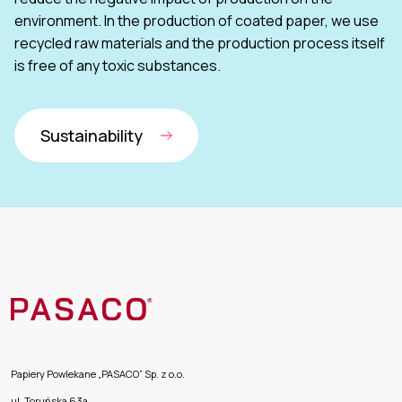
environment. In the production of coated paper, we use
recycled raw materials and the production process itself
is free of any toxic substances.
Sustainability
Papiery Powlekane „PASACO” Sp. z o.o.
ul. Toruńska 63a