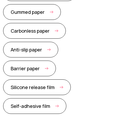
Gummed paper
Carbonless paper
Anti-slip paper
Barrier paper
Silicone release film
Self-adhesive film