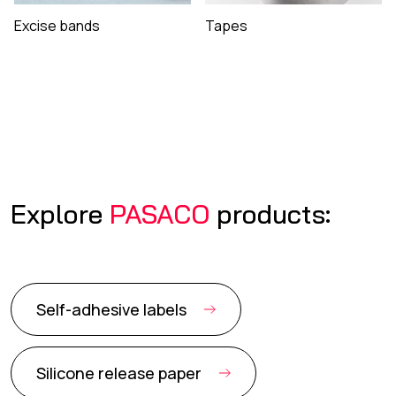
Excise bands
Tapes
Explore
PASACO
products:
Self-adhesive labels
Silicone release paper