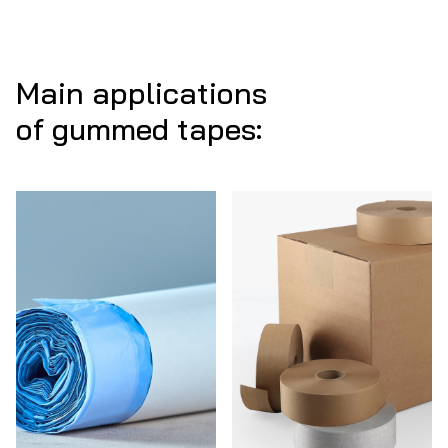
Main applications
of gummed tapes: