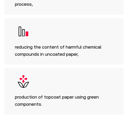
process,
reducing the content of harmful chemical
compounds in uncoated paper,
production of topcoat paper using green
components.