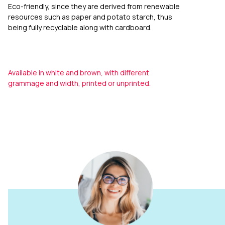
Eco-friendly, since they are derived from renewable
resources such as paper and potato starch, thus
being fully recyclable along with cardboard.
Available in white and brown, with different
grammage and width, printed or unprinted.