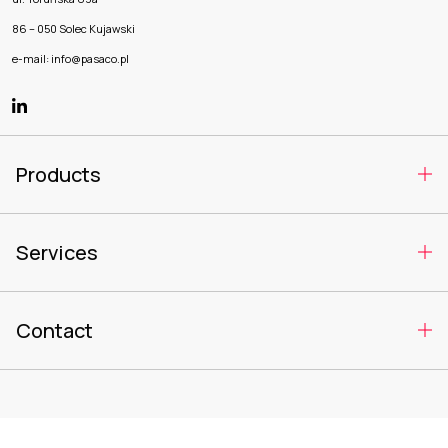
86 – 050 Solec Kujawski
e-mail: info@pasaco.pl
Products
Services
Contact