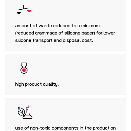
amount of waste reduced to a minimum
(reduced grammage of silicone paper) for lower
silicone transport and disposal cost,
high product quality,
use of non-toxic components in the production