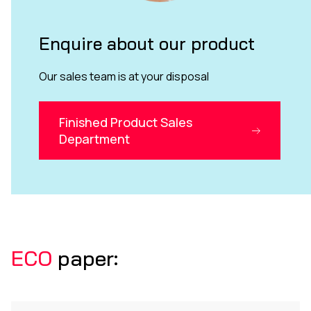
Enquire about our product
Our sales team is at your disposal
Finished Product Sales
Department
ECO
paper: