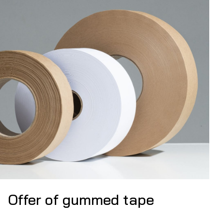
Offer of gummed tape