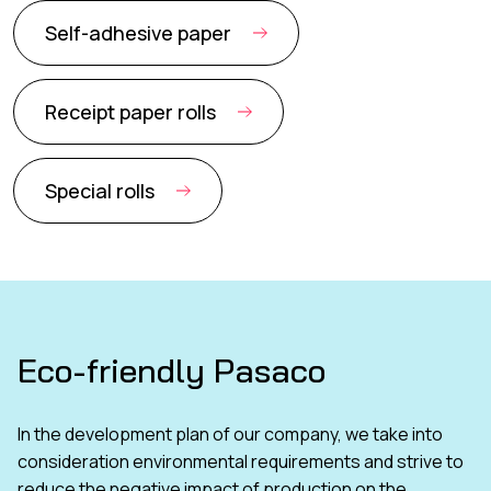
Self-adhesive paper
Receipt paper rolls
Special rolls
Eco-friendly Pasaco
In the development plan of our company, we take into
consideration environmental requirements and strive to
reduce the negative impact of production on the