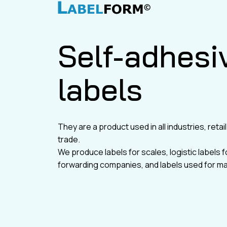
Self-adhesi
labels
They are a product used in all industries, reta
trade.
We produce labels for scales, logistic labels f
forwarding companies, and labels used for ma