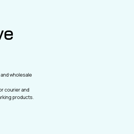
ve
il and wholesale
or courier and
rking products.